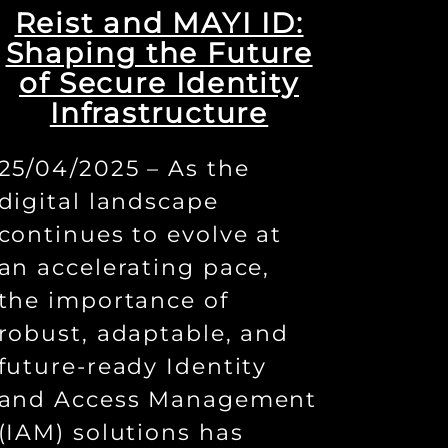
Reist and MAYI ID:
Shaping the Future
of Secure Identity
Infrastructure
25/04/2025 – As the
digital landscape
continues to evolve at
an accelerating pace,
the importance of
robust, adaptable, and
future-ready Identity
and Access Management
(IAM) solutions has