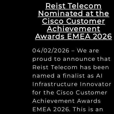
Reist Telecom
Nominated at the
Cisco Customer
Achievement
Awards EMEA 2026
04/02/2026 – We are
proud to announce that
Reist Telecom has been
named a finalist as AI
Infrastructure Innovator
for the Cisco Customer
Achievement Awards
EMEA 2026. This is an