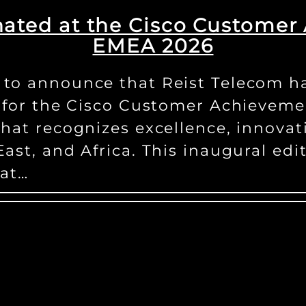
ated at the Cisco Custome
EMEA 2026
to announce that Reist Telecom ha
r for the Cisco Customer Achievem
that recognizes excellence, innova
ast, and Africa. This inaugural edi
hat…