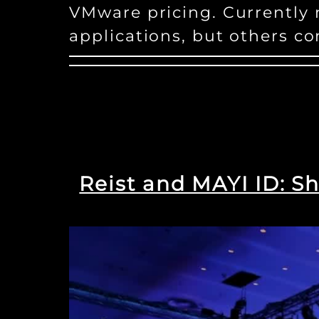
VMware pricing. Currently
applications, but others co
Reist and MAYI ID: Sh