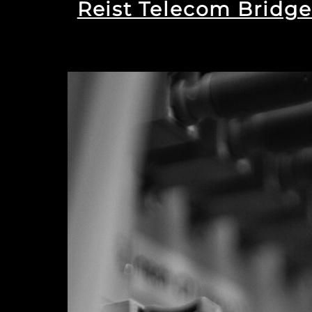
Reist Telecom Bridge