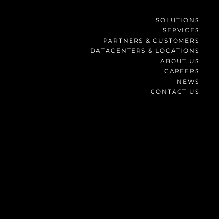
SOLUTIONS
SERVICES
PARTNERS & CUSTOMERS
DATACENTERS & LOCATIONS
ABOUT US
CAREERS
NEWS
CONTACT US