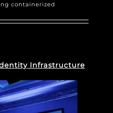
ing containerized
dentity Infrastructure