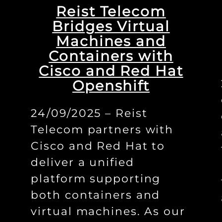
Reist Telecom
Bridges Virtual
Machines and
Containers with
Cisco and Red Hat
Openshift
24/09/2025 – Reist
Telecom partners with
Cisco and Red Hat to
deliver a unified
platform supporting
both containers and
virtual machines. As our