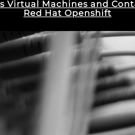
s Virtual Machines and Cont
Red Hat Openshift