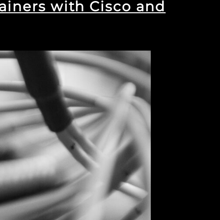
ainers with Cisco and