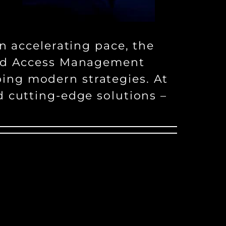
n accelerating pace, the
 and Access Management
ing modern strategies. At
d cutting-edge solutions –