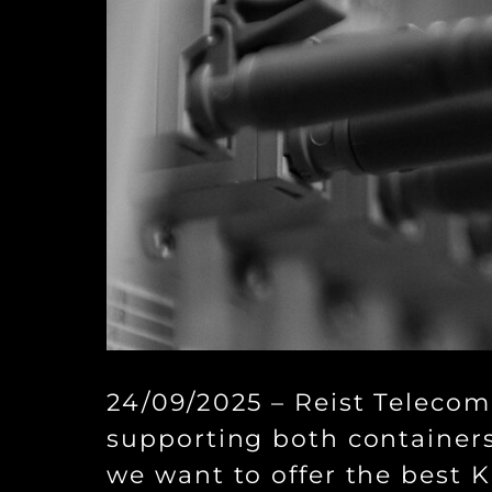
24/09/2025 – Reist Telecom
supporting both containers
we want to offer the best 