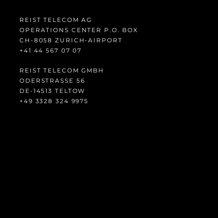
REIST TELECOM AG
OPERATIONS CENTER P.O. BOX
CH-8058 ZURICH-AIRPORT
14+
765 44
70 70
REIST TELECOM GMBH
ODERSTRASSE 56
DE-14513 TELTOW
94+
423 8233
5799