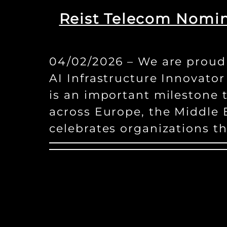
Reist Telecom Nomin
04/02/2026 – We are proud 
AI Infrastructure Innovato
is an important milestone 
across Europe, the Middle E
celebrates organizations t