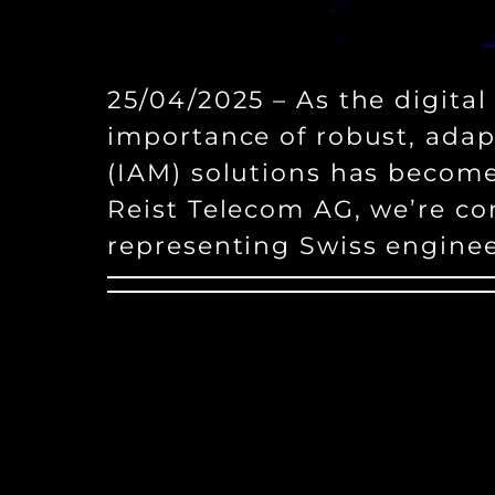
25/04/2025 – As the digital
importance of robust, ada
(IAM) solutions has becom
Reist Telecom AG, we’re co
representing Swiss engine