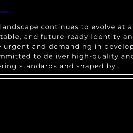
 landscape continues to evolve at a
ptable, and future-ready Identity
e urgent and demanding in develop
mmitted to deliver high-quality an
ering standards and shaped by…