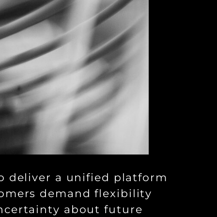
 deliver a unified platform
omers demand flexibility
ncertainty about future