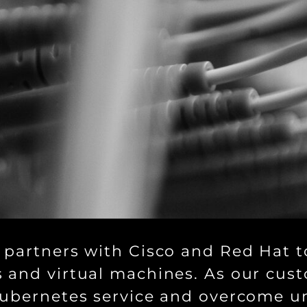
 partners with Cisco and Red Hat to
 and virtual machines. As our cust
Kubernetes service and overcome u