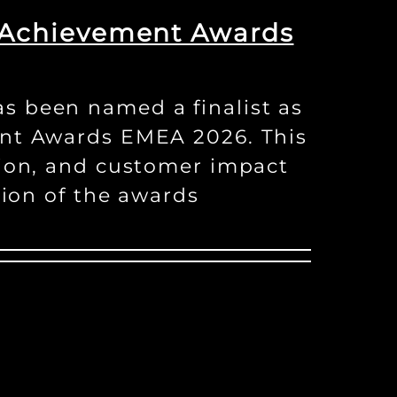
r Achievement Awards
s been named a finalist as
ent Awards EMEA 2026. This
tion, and customer impact
tion of the awards