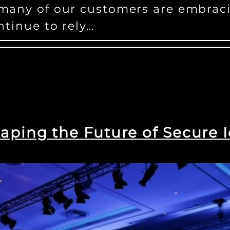
 many of our customers are embrac
ntinue to rely…
aping the Future of Secure I