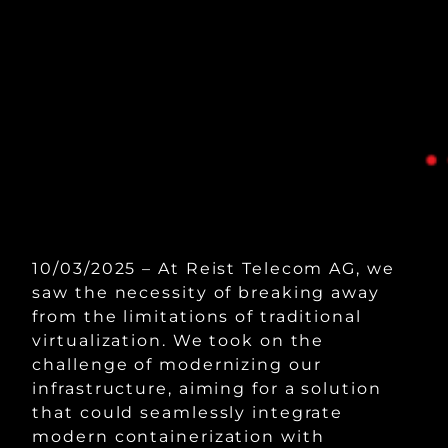
10/03/2025 – At Reist Telecom AG, we
saw the necessity of breaking away
from the limitations of traditional
virtualization. We took on the
challenge of modernizing our
infrastructure, aiming for a solution
that could seamlessly integrate
modern containerization with