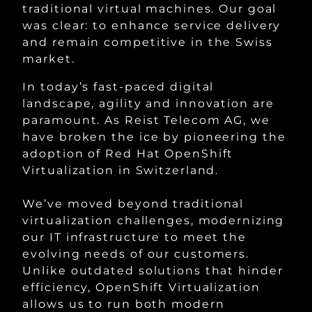
traditional virtual machines. Our goal
was clear: to enhance service delivery
and remain competitive in the Swiss
market.
In today’s fast-paced digital
landscape, agility and innovation are
paramount. As Reist Telecom AG, we
have broken the ice by pioneering the
adoption of Red Hat OpenShift
Virtualization in Switzerland.
We’ve moved beyond traditional
virtualization challenges, modernizing
our IT infrastructure to meet the
evolving needs of our customers.
Unlike outdated solutions that hinder
efficiency, OpenShift Virtualization
allows us to run both modern