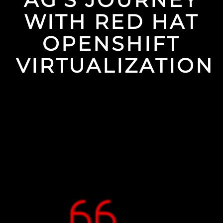
WITH RED HAT
OPENSHIFT
VIRTUALIZATION