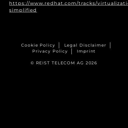
https://www.redhat.com/tracks/virtualizat
simplified
Cookie Policy
Legal Disclaimer
Privacy Policy
Imprint
© REIST TELECOM AG 2026