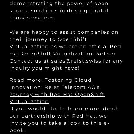
demonstrating the power of open
source solutions in driving digital
transformation.
We are happy to assist companies on
their journey to OpenShift
Virtualization as we are an official Red
Hat OpenShift Virtualization Partner.
Contact us at
sales@reist.swiss
for any
inquiry you might have!
Read more
: Fostering Cloud
Innovation: Reist Telecom AG’s
Journey with Red Hat OpenShift
Virtualization
If you would like to learn more about
our partnership with Red Hat, we
invite you to take a look to this e-
book: