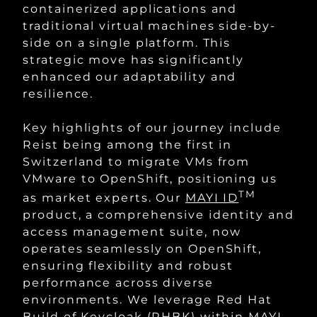
containerized applications and
traditional virtual machines side-by-
side on a single platform. This
strategic move has significantly
enhanced our adaptability and
resilience.
Key highlights of our journey include
Reist being among the first in
Switzerland to migrate VMs from
VMware to OpenShift, positioning us
TM
as market experts. Our
MAYI ID
product, a comprehensive identity and
access management suite, now
operates seamlessly on OpenShift,
ensuring flexibility and robust
performance across diverse
environments. We leverage Red Hat
Build of Keycloak (RHBK) within
MAYI