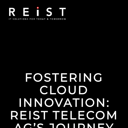
FOSTERING
CLOUD
INNOVATION:
REIST TELECOM
AG’S JOURNEY