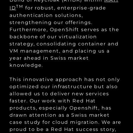
TM
ID
for robust, enterprise-grade
authentication solutions,
strengthening our offerings.
Furthermore, OpenShift serves as the
backbone of our virtualization
strategy, consolidating container and
VM management, and placing us a
year ahead in Swiss market
knowledge.
This innovative approach has not only
optimized our infrastructure but also
allowed us to deliver new services
faster. Our work with Red Hat
products, especially Openshift, has
drawn attention as a Swiss market
case study for cloud migration. We are
proud to be a Red Hat success story,