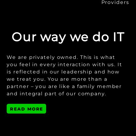
Providers
Our way we do IT
We are privately owned. This is what
you feel in every interaction with us. It
is reflected in our leadership and how
we treat you. You are more than a
partner – you are like a family member
and integral part of our company.
READ MORE