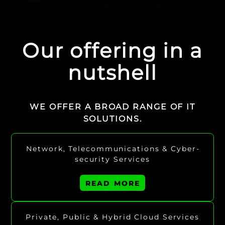
Our offering in a
nutshell
WE OFFER A BROAD RANGE OF IT
SOLUTIONS.
Network, Tele­communications & Cyber­
security Services
READ MORE
Private, Public & Hybrid Cloud Services