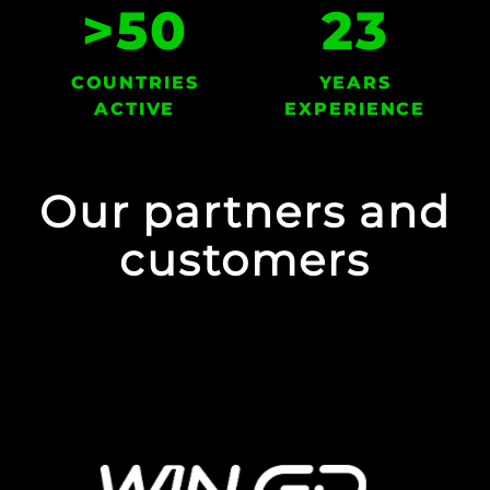
>
50
23
COUNTRIES
YEARS
ACTIVE
EXPERIENCE
Our partners and
customers