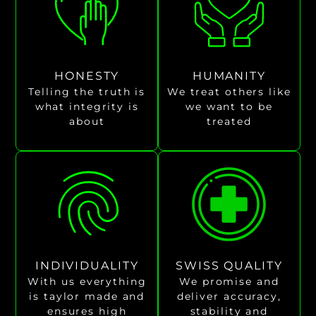
HONESTY
HUMANITY
Telling the truth is
We treat others like
what integrity is
we want to be
about
treated
INDIVIDUALITY
SWISS QUALITY
With us everything
We promise and
is taylor made and
deliver accuracy,
ensures high
stability and