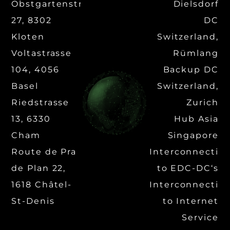
Obstgartenstrasse
Dielsdorf
27, 8302
DC
Kloten
Switzerland,
Voltastrasse
Rümlang
104, 4056
Backup DC
Basel
Switzerland,
Riedstrasse
Zurich
13, 6330
Hub Asia
Cham
Singapore
Route de Pra
Interconnectio
de Plan 22,
to EDC-DC‘s
1618 Châtel-
Interconnectio
St-Denis
to Internet
Service