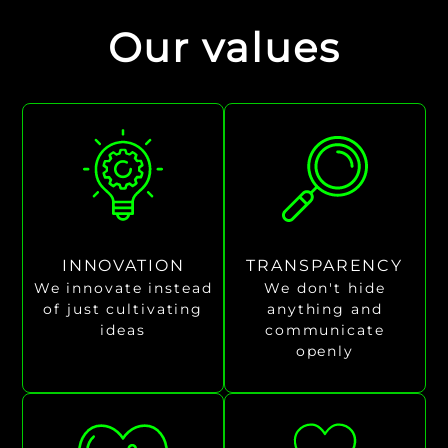
Our values
INNOVATION
TRANSPARENCY
We innovate instead
We don't hide
of just cultivating
anything and
ideas
communicate
openly