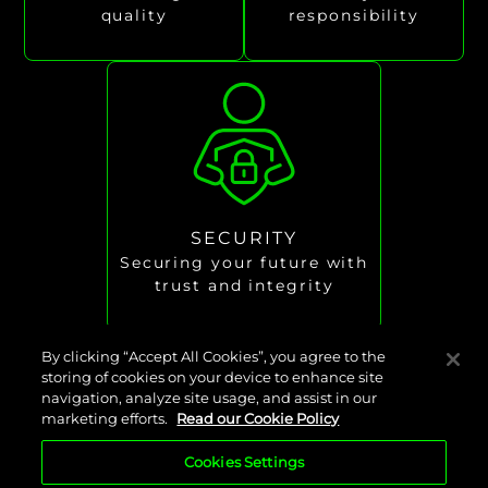
quality
responsibility
SECURITY
Securing your future with
trust and integrity
By clicking “Accept All Cookies”, you agree to the
storing of cookies on your device to enhance site
navigation, analyze site usage, and assist in our
Our careers
marketing efforts.
Read our Cookie Policy
Cookies Settings