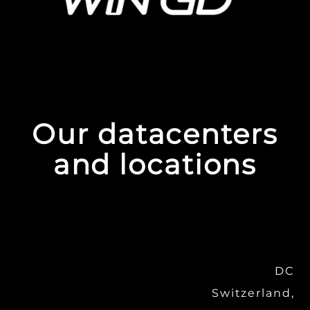
Our datacenters
and locations
DC
Switzerland,