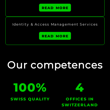
READ MORE
Identity & Access Management Services
READ MORE
Our competences
100
%
4
SWISS QUALITY
OFFICES IN
SWITZERLAND