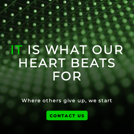
IT
IS WHAT OUR
HEART BEATS
FOR
Where others give up, we start
CONTACT US