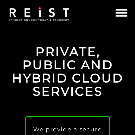
PRIVATE,
PUBLIC AND
HYBRID CLOUD
SERVICES
We provide a secure