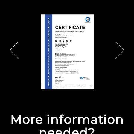
More information
needed?