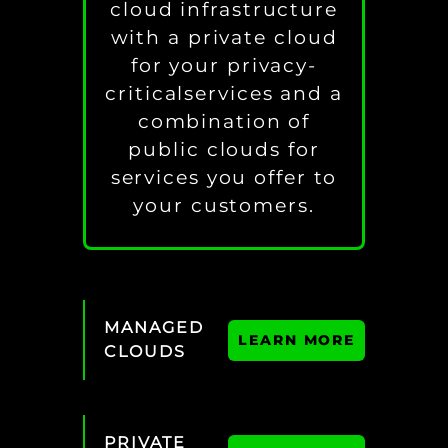
cloud infrastructure
with a private cloud
for your privacy-
criticalservices and a
combination of
public clouds for
services you offer to
your customers.
MANAGED
LEARN MORE
CLOUDS
PRIVATE