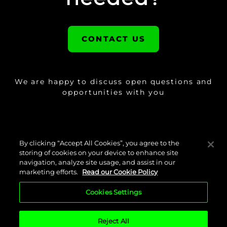
CONTACT US
We are happy to discuss open questions and
opportunities with you
By clicking “Accept All Cookies”, you agree to the
storing of cookies on your device to enhance site
navigation, analyze site usage, and assist in our
marketing efforts.
Read our Cookie Policy
Cookies Settings
Cookie Policy
Legal Disclaimer
Privacy Policy
Imprint
Reject All