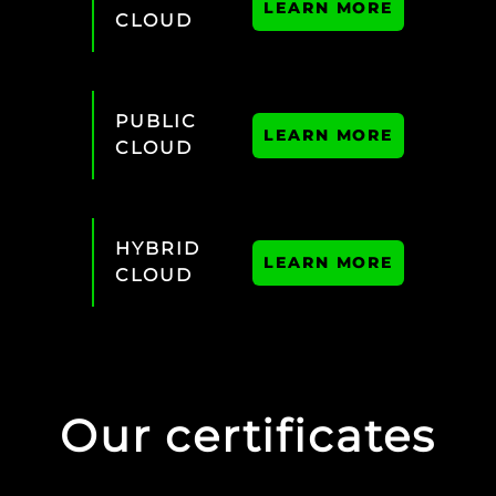
LEARN MORE
CLOUD
PUBLIC
LEARN MORE
CLOUD
HYBRID
LEARN MORE
CLOUD
Our certificates